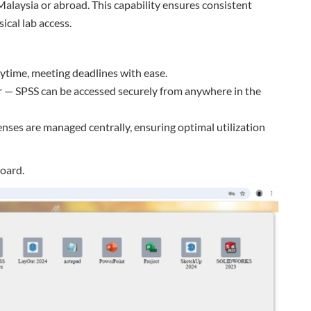
alaysia or abroad. This capability ensures consistent
ical lab access.
ytime, meeting deadlines with ease.
er — SPSS can be accessed securely from anywhere in the
enses are managed centrally, ensuring optimal utilization
oard.