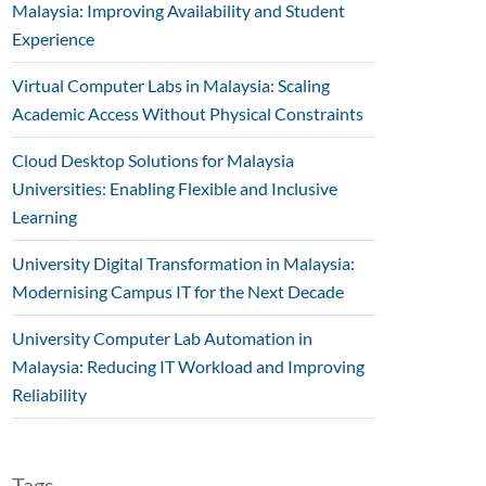
Malaysia: Improving Availability and Student
Experience
Virtual Computer Labs in Malaysia: Scaling
Academic Access Without Physical Constraints
Cloud Desktop Solutions for Malaysia
Universities: Enabling Flexible and Inclusive
Learning
University Digital Transformation in Malaysia:
Modernising Campus IT for the Next Decade
University Computer Lab Automation in
Malaysia: Reducing IT Workload and Improving
Reliability
Tags