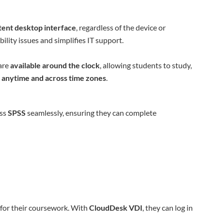
tent desktop interface
, regardless of the device or
lity issues and simplifies IT support.
are
available around the clock
, allowing students to study,
s
anytime and across time zones
.
ess
SPSS
seamlessly, ensuring they can complete
 for their coursework. With
CloudDesk VDI
, they can log in