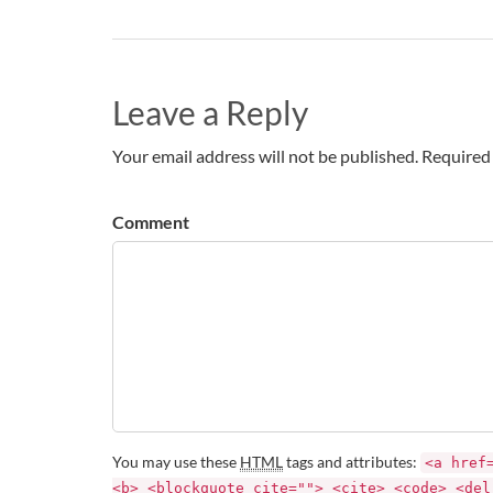
Leave a Reply
Your email address will not be published. Required 
Comment
You may use these
HTML
tags and attributes:
<a href
<b> <blockquote cite=""> <cite> <code> <del