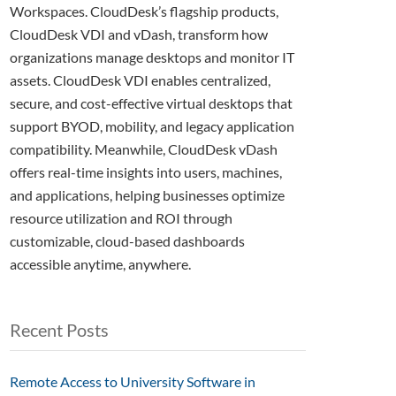
Workspaces. CloudDesk’s flagship products,
CloudDesk VDI and vDash, transform how
organizations manage desktops and monitor IT
assets. CloudDesk VDI enables centralized,
secure, and cost-effective virtual desktops that
support BYOD, mobility, and legacy application
compatibility. Meanwhile, CloudDesk vDash
offers real-time insights into users, machines,
and applications, helping businesses optimize
resource utilization and ROI through
customizable, cloud-based dashboards
accessible anytime, anywhere.
Recent Posts
Remote Access to University Software in