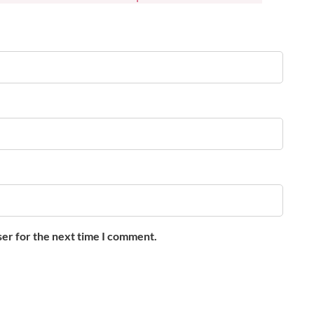
ser for the next time I comment.