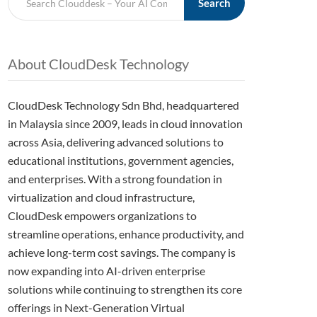
Search
About CloudDesk Technology
CloudDesk Technology Sdn Bhd, headquartered
in Malaysia since 2009, leads in cloud innovation
across Asia, delivering advanced solutions to
educational institutions, government agencies,
and enterprises. With a strong foundation in
virtualization and cloud infrastructure,
CloudDesk empowers organizations to
streamline operations, enhance productivity, and
achieve long-term cost savings. The company is
now expanding into AI-driven enterprise
solutions while continuing to strengthen its core
offerings in Next-Generation Virtual