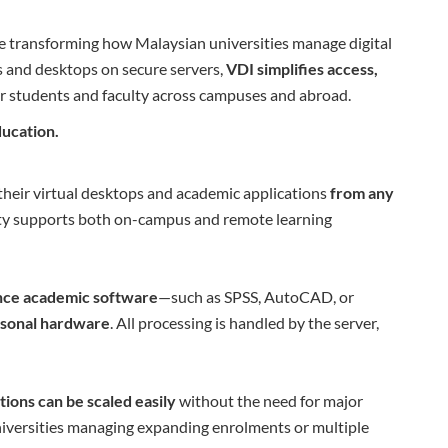
e transforming how Malaysian universities manage digital
s and desktops on secure servers,
VDI simplifies access,
r students and faculty across campuses and abroad.
ducation.
their virtual desktops and academic applications
from any
ility supports both on-campus and remote learning
nce academic software
—such as SPSS, AutoCAD, or
rsonal hardware
. All processing is handled by the server,
tions can be scaled easily
without the need for major
universities managing expanding enrolments or multiple