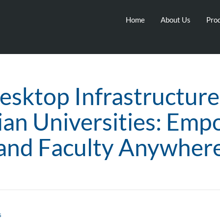
Home
About Us
Prod
esktop Infrastructure
ian Universities: Emp
and Faculty Anywher
s