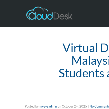
Virtual D
Malays
Students 
Posted by
mysysadmin
on
October 24, 2025
|
No Comment