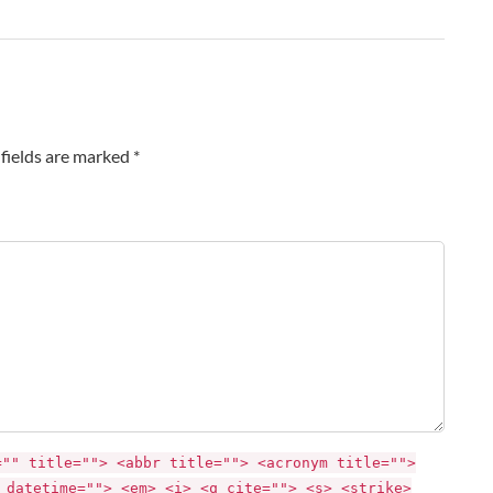
fields are marked *
="" title=""> <abbr title=""> <acronym title="">
 datetime=""> <em> <i> <q cite=""> <s> <strike>