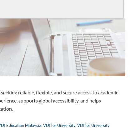
s seeking reliable, flexible, and secure access to academic
erience, supports global accessibility, and helps
cation.
VDI Education Malaysia
,
VDI for University
,
VDI for University