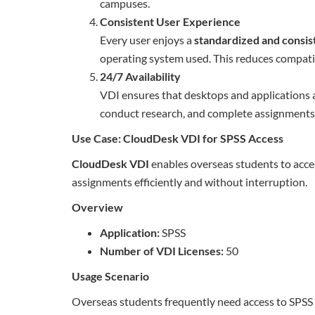
campuses.
Consistent User Experience
Every user enjoys a
standardized and consis
operating system used. This reduces compatibi
24/7 Availability
VDI ensures that desktops and applications 
conduct research, and complete assignment
Use Case: CloudDesk VDI for SPSS Access
CloudDesk VDI
enables overseas students to acc
assignments efficiently and without interruption.
Overview
Application:
SPSS
Number of VDI Licenses:
50
Usage Scenario
Overseas students frequently need access to SPSS