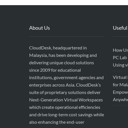
About Us
Useful
CloudDesk, headquartered in
How Uni
Malaysia, has been developing and
PC Lab 
delivering unique cloud solutions
Using 
since 2009 for educational
Virtual
institutions, government agencies and
for Mal
enterprises across Asia. CloudDesk’s
Empower
suite of proprietary solutions deliver
Anywhe
Next-Generation Virtual Workspaces
which create operational efficiencies
and drive long-term cost savings while
also enhancing the end-user