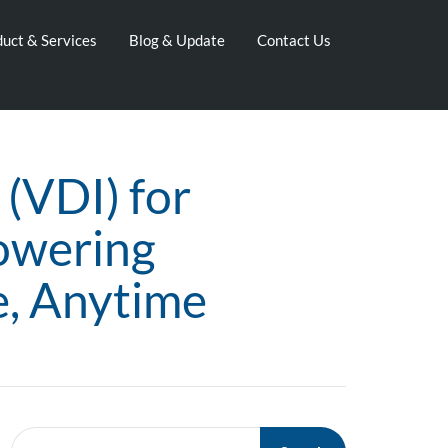
uct & Services
Blog & Update
Contact Us
 (VDI) for
owering
e, Anytime