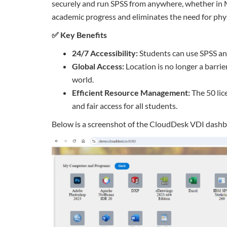
securely and run SPSS from anywhere, whether in M
academic progress and eliminates the need for phys
✅ Key Benefits
24/7 Accessibility:
Students can use SPSS an
Global Access:
Location is no longer a barri
world.
Efficient Resource Management:
The 50 lic
and fair access for all students.
Below is a screenshot of the CloudDesk VDI dashb