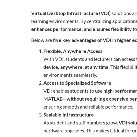
Virtual Desktop Infrastructure (VDI)
solutions ar
learning environments. By centralizing application
enhances performance, and ensures flexibility
fo
Below are
five key advantages of VDI in higher e
Flexible, Anywhere Access
With VDI, students and lecturers can access 
device, anywhere, at any time
. This flexib
environments seamlessly.
Access to Specialized Software
VDI enables students to use
high-performa
MATLAB—
without requiring expensive pe
ensuring smooth and reliable performance.
Scalable Infrastructure
As student and staff numbers grow,
VDI solu
hardware upgrades. This makes it ideal for 