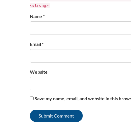
<strong>
Name *
Email *
Website
Save my name, email, and website in this brow