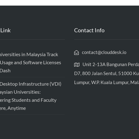
 Link
Contact Info
contact@clouddesk.io
versities in Malaysia Track
Usage and Software Licenses
Unit 2-13A Bangunan Perd
vDash
D7, 800 Jalan Sentul, 51000 Ku
Lumpur, W.P. Kuala Lumpur, Mal
 Desktop Infrastructure (VDI)
aysian Universities:
ing Students and Faculty
re, Anytime