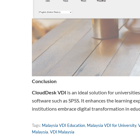
Conclusion
CloudDesk VDI
is an ideal solution for universitie
software such as SPSS. It enhances the learning exp
institutions embrace digital transformation in edu
Tags:
Malaysia VDI Education
,
Malaysia VDI for University
,
Malaysia
,
VDI Malaysia