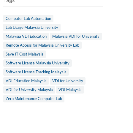
Computer Lab Automation
Lab Usage Malaysia University
Malaysia VDI Education
Malaysia VDI for University
Remote Access for Malaysia University Lab
Save IT Cost Malaysia
Software License Malaysia University
Software License Tracking Malaysia
VDI Education Malaysia
VDI for University
VDI for University Malaysia
VDI Malaysia
Zero Maintenance Computer Lab