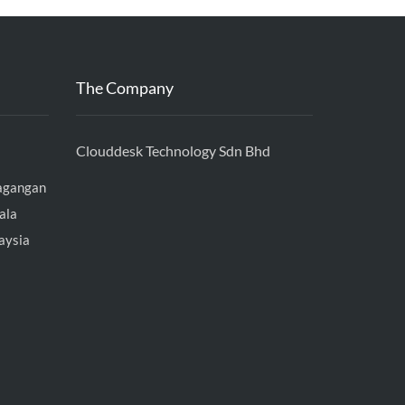
The Company
Clouddesk Technology Sdn Bhd
agangan
ala
aysia