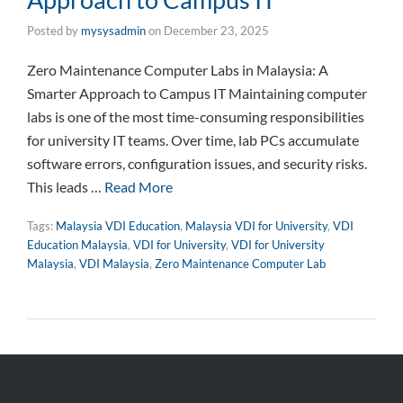
Posted by
mysysadmin
on
December 23, 2025
Zero Maintenance Computer Labs in Malaysia: A
Smarter Approach to Campus IT Maintaining computer
labs is one of the most time-consuming responsibilities
for university IT teams. Over time, lab PCs accumulate
software errors, configuration issues, and security risks.
This leads …
Read More
Tags:
Malaysia VDI Education
,
Malaysia VDI for University
,
VDI
Education Malaysia
,
VDI for University
,
VDI for University
Malaysia
,
VDI Malaysia
,
Zero Maintenance Computer Lab