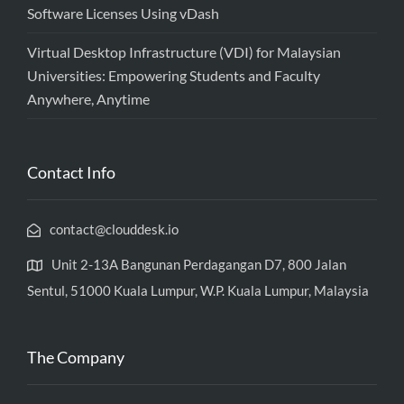
Software Licenses Using vDash
Virtual Desktop Infrastructure (VDI) for Malaysian
Universities: Empowering Students and Faculty
Anywhere, Anytime
Contact Info
contact@clouddesk.io
Unit 2-13A Bangunan Perdagangan D7, 800 Jalan
Sentul, 51000 Kuala Lumpur, W.P. Kuala Lumpur, Malaysia
The Company