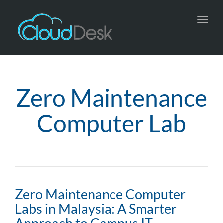
Toggl
navig
Zero Maintenance
Computer Lab
Zero Maintenance Computer
Labs in Malaysia: A Smarter
Approach to Campus IT