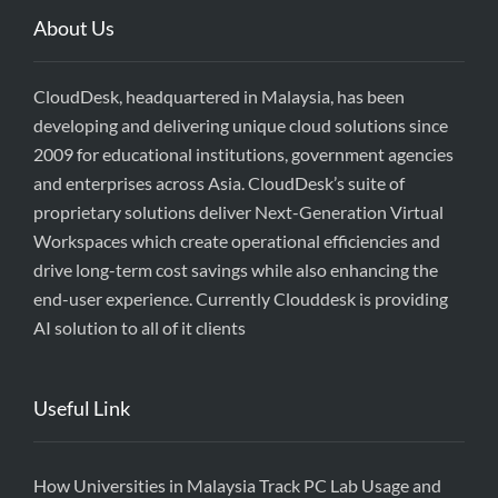
About Us
CloudDesk, headquartered in Malaysia, has been
developing and delivering unique cloud solutions since
2009 for educational institutions, government agencies
and enterprises across Asia. CloudDesk’s suite of
proprietary solutions deliver Next-Generation Virtual
Workspaces which create operational efficiencies and
drive long-term cost savings while also enhancing the
end-user experience. Currently Clouddesk is providing
AI solution to all of it clients
Useful Link
How Universities in Malaysia Track PC Lab Usage and