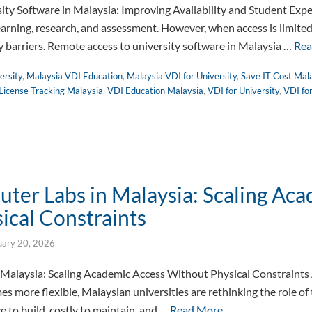
ty Software in Malaysia: Improving Availability and Student Expe
learning, research, and assessment. However, when access is limite
 barriers. Remote access to university software in Malaysia …
Rea
ersity
,
Malaysia VDI Education
,
Malaysia VDI for University
,
Save IT Cost Mal
License Tracking Malaysia
,
VDI Education Malaysia
,
VDI for University
,
VDI fo
uter Labs in Malaysia: Scaling Ac
ical Constraints
uary 20, 2026
 Malaysia: Scaling Academic Access Without Physical Constraints
s more flexible, Malaysian universities are rethinking the role of 
e to build, costly to maintain, and …
Read More