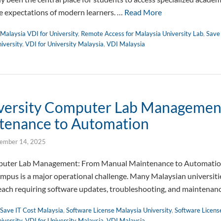
e expectations of modern learners. …
Read More
Malaysia VDI for University
,
Remote Access for Malaysia University Lab
,
Save
iversity
,
VDI for University Malaysia
,
VDI Malaysia
iversity Computer Lab Managemen
tenance to Automation
ember 14, 2025
mputer Lab Management: From Manual Maintenance to Automati
campus is a major operational challenge. Many Malaysian universiti
, each requiring software updates, troubleshooting, and maintena
Save IT Cost Malaysia
,
Software License Malaysia University
,
Software Licens
iversity
,
VDI for University Malaysia
,
VDI Malaysia