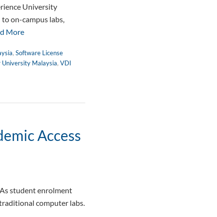
rience University
d to on-campus labs,
d More
aysia
,
Software License
r University Malaysia
,
VDI
ademic Access
 As student enrolment
traditional computer labs.