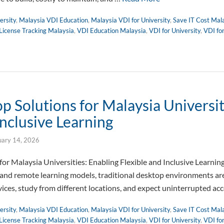
ersity
,
Malaysia VDI Education
,
Malaysia VDI for University
,
Save IT Cost Mal
License Tracking Malaysia
,
VDI Education Malaysia
,
VDI for University
,
VDI fo
 Solutions for Malaysia Universit
Inclusive Learning
uary 14, 2026
or Malaysia Universities: Enabling Flexible and Inclusive Learnin
 and remote learning models, traditional desktop environments are 
vices, study from different locations, and expect uninterrupted ac
ersity
,
Malaysia VDI Education
,
Malaysia VDI for University
,
Save IT Cost Mal
License Tracking Malaysia
,
VDI Education Malaysia
,
VDI for University
,
VDI fo