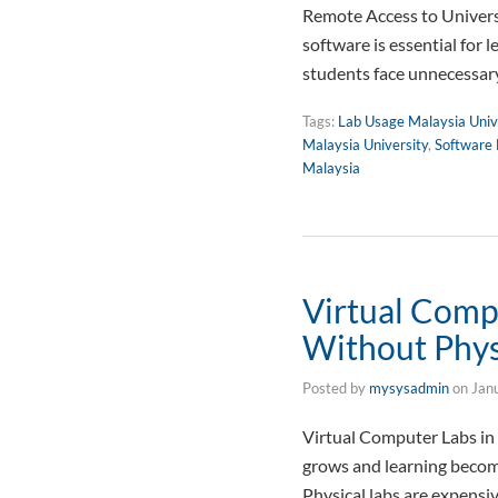
Remote Access to Universi
software is essential for 
students face unnecessary
Tags:
Lab Usage Malaysia Univ
Malaysia University
,
Software 
Malaysia
Virtual Comp
Without Phys
Posted by
mysysadmin
on
Jan
Virtual Computer Labs in
grows and learning become
Physical labs are expensiv