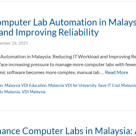
omputer Lab Automation in Malays
and Improving Reliability
ember 26, 2025
Automation in Malaysia: Reducing IT Workload and Improving Reli
face increasing pressure to manage more computer labs with fewer
ic software becomes more complex, manual lab …
Read More
on
,
Malaysia VDI Education
,
Malaysia VDI for University
,
Save IT Cost Malaysi
ity Malaysia
,
VDI Malaysia
ance Computer Labs in Malaysia: