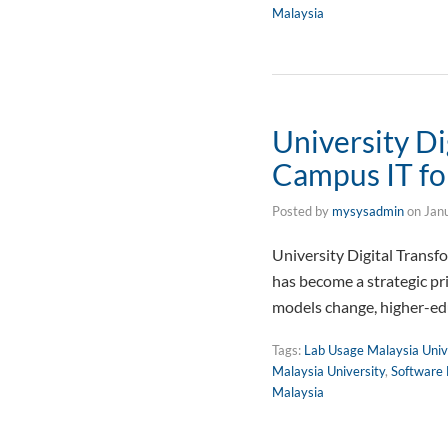
Malaysia
University Di
Campus IT fo
Posted by
mysysadmin
on
Jan
University Digital Trans
has become a strategic pr
models change, higher-edu
Tags:
Lab Usage Malaysia Univ
Malaysia University
,
Software 
Malaysia