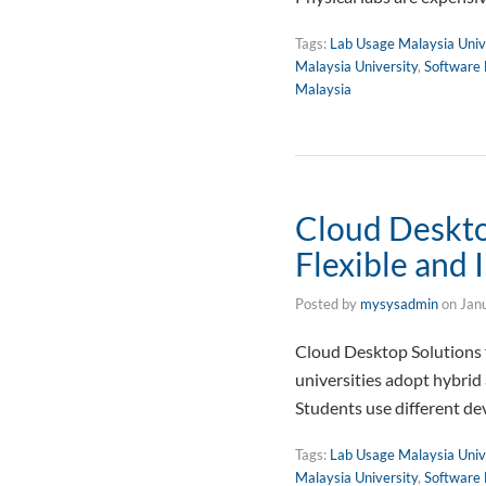
Tags:
Lab Usage Malaysia Univ
Malaysia University
,
Software 
Malaysia
Cloud Desktop
Flexible and 
Posted by
mysysadmin
on
Jan
Cloud Desktop Solutions f
universities adopt hybrid
Students use different de
Tags:
Lab Usage Malaysia Univ
Malaysia University
,
Software 