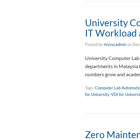
University C
IT Workload 
Posted by
mysysadmin
on
Dec
University Computer Lab 
departments in Malaysia 
numbers grow and academ
Tags:
Computer Lab Automati
for University
,
VDI for Univers
Zero Mainten