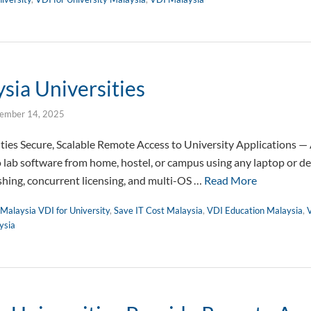
sia Universities
ember 14, 2025
ities Secure, Scalable Remote Access to University Applications 
o lab software from home, hostel, or campus using any laptop or 
ishing, concurrent licensing, and multi-OS …
Read More
Malaysia VDI for University
,
Save IT Cost Malaysia
,
VDI Education Malaysia
,
V
ysia