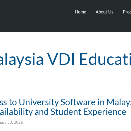
Home
About Us
Prod
laysia VDI Educat
s to University Software in Malay
ilability and Student Experience
uary 30, 2026