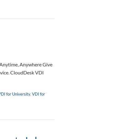
— Anytime, Anywhere Give
device. CloudDesk VDI
DI for University
,
VDI for