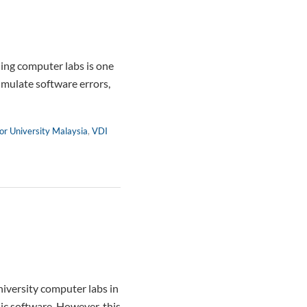
ng computer labs is one
umulate software errors,
or University Malaysia
,
VDI
iversity computer labs in
ic software. However, this