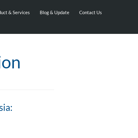
uct & Services
Blog & Update
Contact Us
ion
sia: