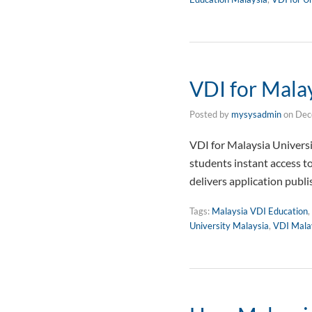
VDI for Malay
Posted by
mysysadmin
on
Dec
VDI for Malaysia Univers
students instant access t
delivers application publ
Tags:
Malaysia VDI Education
,
University Malaysia
,
VDI Mala