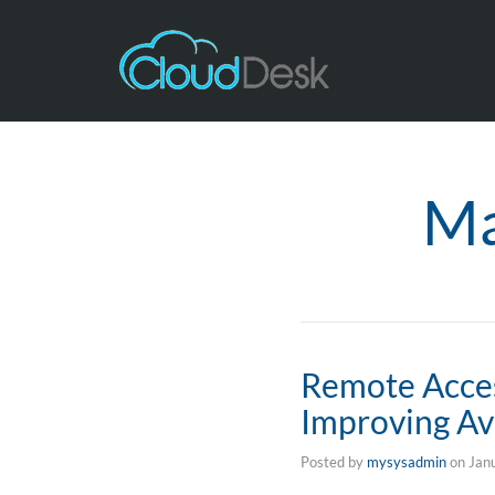
Ma
Remote Acces
Improving Ava
Posted by
mysysadmin
on
Jan