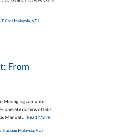
 IT Cost Malaysia
,
VDI
t: From
on Managing computer
es operate dozens of labs
nce. Manual …
Read More
e Tracking Malaysia
,
VDI