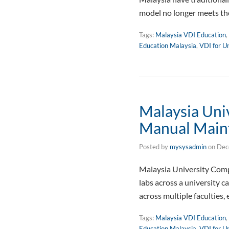
model no longer meets th
Tags:
Malaysia VDI Education
,
Education Malaysia
,
VDI for Un
Malaysia Un
Manual Main
Posted by
mysysadmin
on
Dec
Malaysia University Co
labs across a university 
across multiple faculties
Tags:
Malaysia VDI Education
,
Education Malaysia
,
VDI for Un