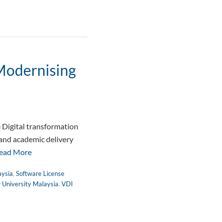
 Modernising
 Digital transformation
 and academic delivery
ead More
aysia
,
Software License
r University Malaysia
,
VDI