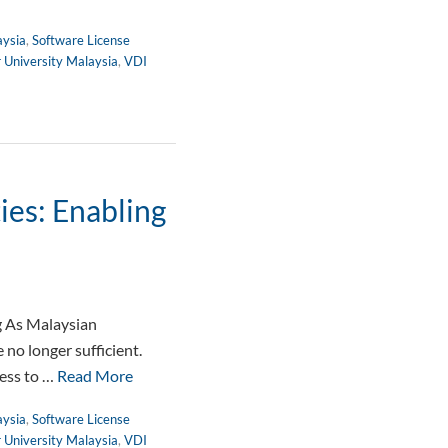
aysia
,
Software License
r University Malaysia
,
VDI
ies: Enabling
g As Malaysian
no longer sufficient.
cess to …
Read More
aysia
,
Software License
r University Malaysia
,
VDI