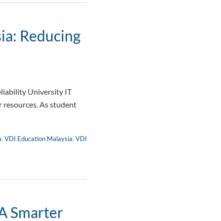
ia: Reducing
ability University IT
 resources. As student
a
,
VDI Education Malaysia
,
VDI
 A Smarter