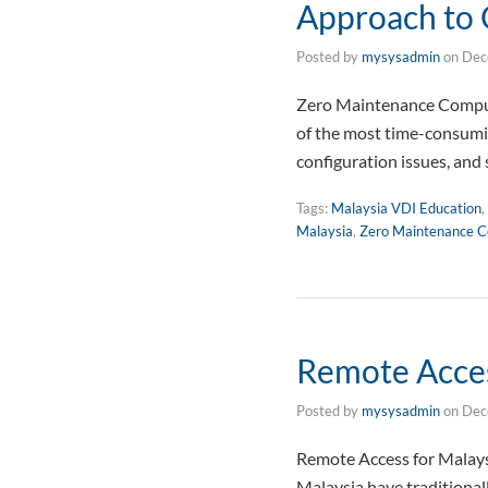
Approach to
Posted by
mysysadmin
on
Dec
Zero Maintenance Compute
of the most time-consumin
configuration issues, and 
Tags:
Malaysia VDI Education
,
Malaysia
,
Zero Maintenance C
Remote Acces
Posted by
mysysadmin
on
Dec
Remote Access for Malays
Malaysia have traditional