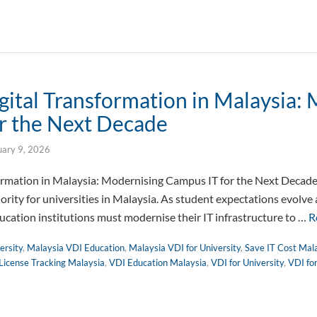
gital Transformation in Malaysia:
r the Next Decade
uary 9, 2026
formation in Malaysia: Modernising Campus IT for the Next Decade
iority for universities in Malaysia. As student expectations evolve
cation institutions must modernise their IT infrastructure to …
R
ersity
,
Malaysia VDI Education
,
Malaysia VDI for University
,
Save IT Cost Mal
License Tracking Malaysia
,
VDI Education Malaysia
,
VDI for University
,
VDI fo