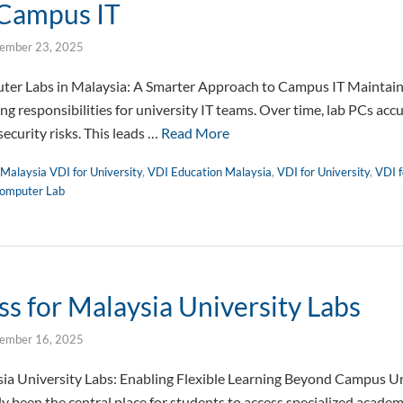
 Campus IT
ember 23, 2025
r Labs in Malaysia: A Smarter Approach to Campus IT Maintaini
g responsibilities for university IT teams. Over time, lab PCs acc
security risks. This leads …
Read More
Malaysia VDI for University
,
VDI Education Malaysia
,
VDI for University
,
VDI f
omputer Lab
s for Malaysia University Labs
ember 16, 2025
ia University Labs: Enabling Flexible Learning Beyond Campus Un
ly been the central place for students to access specialized academ