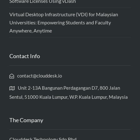
Software Licenses Using vDash
Virtual Desktop Infrastructure (VDI) for Malaysian
Universities: Empowering Students and Faculty
Anywhere, Anytime
Contact Info
contact@clouddesk.io
Unit 2-13A Bangunan Perdagangan D7, 800 Jalan
Sentul, 51000 Kuala Lumpur, W.P. Kuala Lumpur, Malaysia
The Company
Clouddesk Technology Sdn Bhd