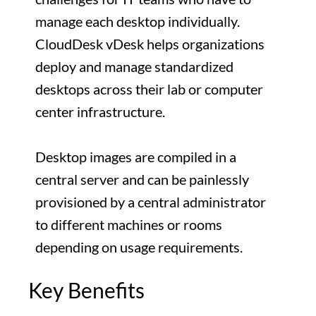
manage each desktop individually.
CloudDesk vDesk helps organizations
deploy and manage standardized
desktops across their lab or computer
center infrastructure.
Desktop images are compiled in a
central server and can be painlessly
provisioned by a central administrator
to different machines or rooms
depending on usage requirements.
Key Benefits