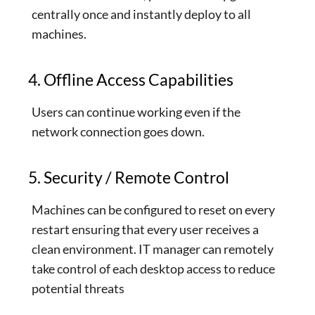
centrally once and instantly deploy to all
machines.
4. Offline Access Capabilities
Users can continue working even if the
network connection goes down.
5. Security / Remote Control
Machines can be configured to reset on every
restart ensuring that every user receives a
clean environment. IT manager can remotely
take control of each desktop access to reduce
potential threats