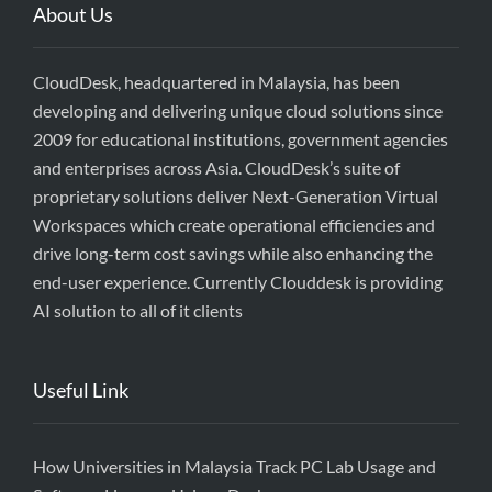
About Us
CloudDesk, headquartered in Malaysia, has been
developing and delivering unique cloud solutions since
2009 for educational institutions, government agencies
and enterprises across Asia. CloudDesk’s suite of
proprietary solutions deliver Next-Generation Virtual
Workspaces which create operational efficiencies and
drive long-term cost savings while also enhancing the
end-user experience. Currently Clouddesk is providing
AI solution to all of it clients
Useful Link
How Universities in Malaysia Track PC Lab Usage and