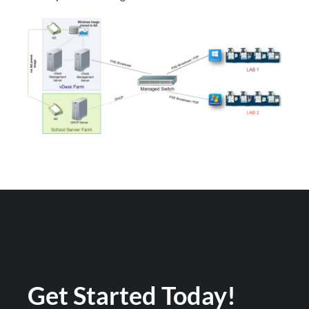
Get Started Today!