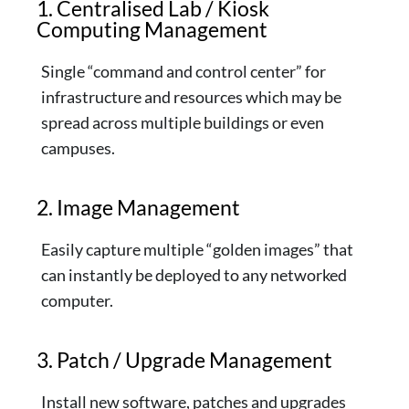
1. Centralised Lab / Kiosk
Computing Management
Single “command and control center” for
infrastructure and resources which may be
spread across multiple buildings or even
campuses.
2. Image Management
Easily capture multiple “golden images” that
can instantly be deployed to any networked
computer.
3. Patch / Upgrade Management
Install new software, patches and upgrades