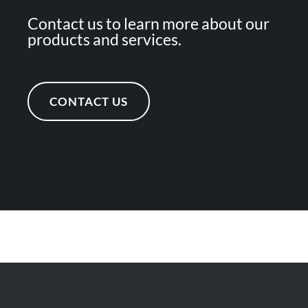
Contact us to learn more about our
products and services.
CONTACT US