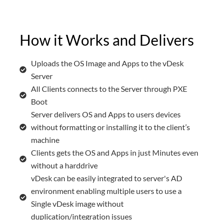
How it Works and Delivers
Uploads the OS Image and Apps to the vDesk
Server
All Clients connects to the Server through PXE
Boot
Server delivers OS and Apps to users devices
without formatting or installing it to the client’s
machine
Clients gets the OS and Apps in just Minutes even
without a harddrive
vDesk can be easily integrated to server's AD
environment enabling multiple users to use a
Single vDesk image without
duplication/integration issues