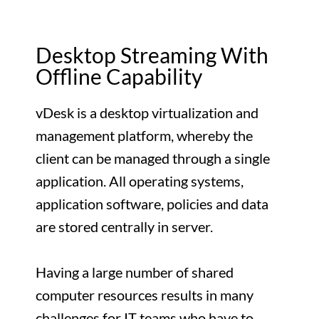
Desktop Streaming With
Offline Capability
vDesk is a desktop virtualization and
management platform, whereby the
client can be managed through a single
application. All operating systems,
application software, policies and data
are stored centrally in server.
Having a large number of shared
computer resources results in many
challenges for IT teams who have to