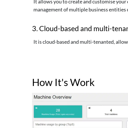
It allows you to create and customise your 
management of multiple business entities or
3. Cloud-based and multi-tena
It is cloud-based and multi-tenanted, all
How It's Work