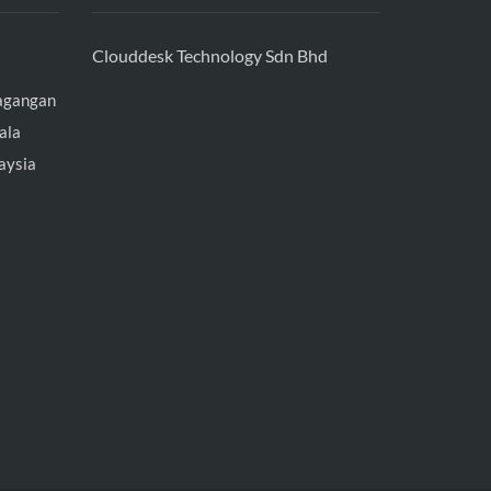
Clouddesk Technology Sdn Bhd
agangan
ala
aysia