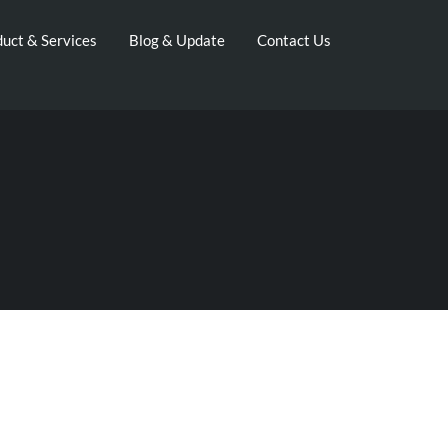
uct & Services
Blog & Update
Contact Us