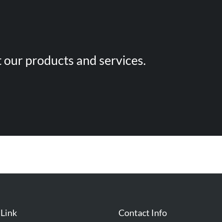
 our products and services.
 Link
Contact Info