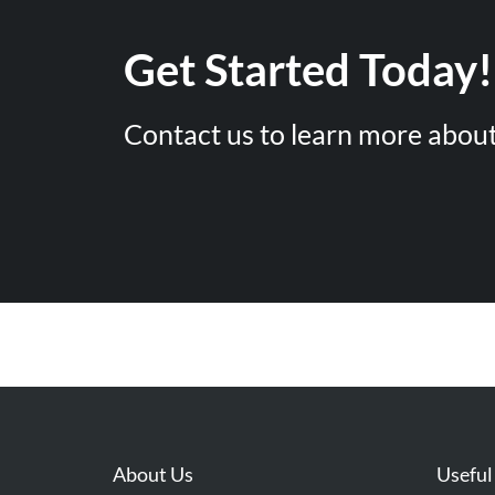
Get Started Today!
Contact us to learn more about
About Us
Useful