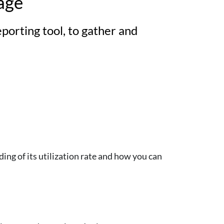
age
orting tool, to gather and
ng of its utilization rate and how you can