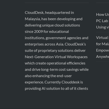
CloudDesk, headquartered in
How Uni
Malaysia, has been developing and
PC Lab 
delivering unique cloud solutions
Using 
since 2009 for educational
Virtual
institutions, government agencies and
for Mal
enterprises across Asia. CloudDesk’s
Empower
suite of proprietary solutions deliver
Anywhe
Next-Generation Virtual Workspaces
which create operational efficiencies
and drive long-term cost savings while
also enhancing the end-user
experience. Currently Clouddesk is
providing AI solution to all of it clients