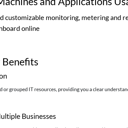
Machines and Applications Us
d customizable monitoring, metering and rep
shboard online
Benefits
ion
or grouped IT resources, providing you a clear understandi
ultiple Businesses