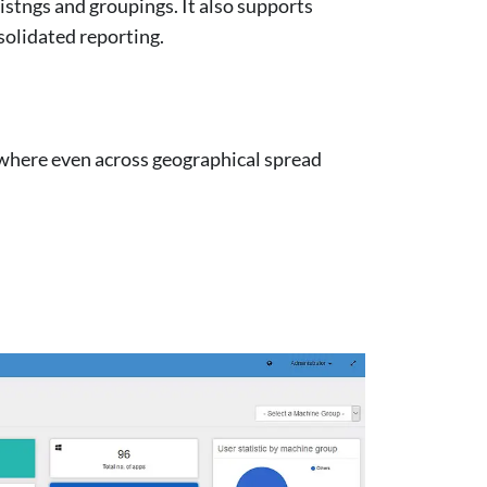
istngs and groupings. It also supports
solidated reporting.
ywhere even across geographical spread