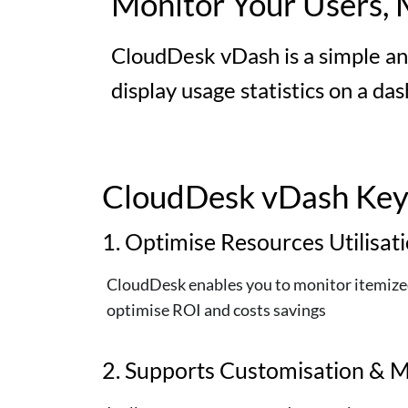
Monitor Your Users, 
CloudDesk vDash is a simple an
display usage statistics on a da
CloudDesk vDash Key 
1. Optimise Resources Utilisat
CloudDesk enables you to monitor itemized 
optimise ROI and costs savings
2. Supports Customisation & M