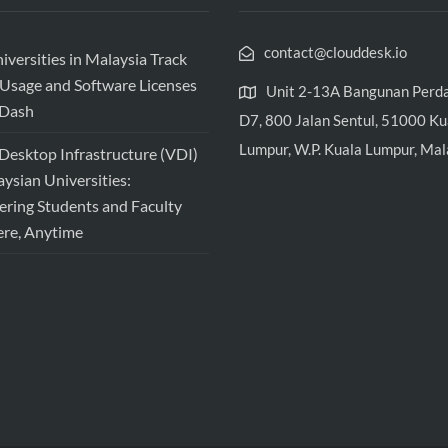
contact@clouddesk.io
versities in Malaysia Track
Usage and Software Licenses
Unit 2-13A Bangunan Perd
vDash
D7, 800 Jalan Sentul, 51000 Ku
Lumpur, W.P. Kuala Lumpur, Mal
 Desktop Infrastructure (VDI)
aysian Universities:
ing Students and Faculty
re, Anytime