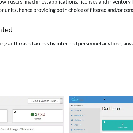
own users, machines, applications, licenses and inventory l
 units, hence providing both choice of filtered and/or con
nted
owing authroised access by intended personnel anytime, an