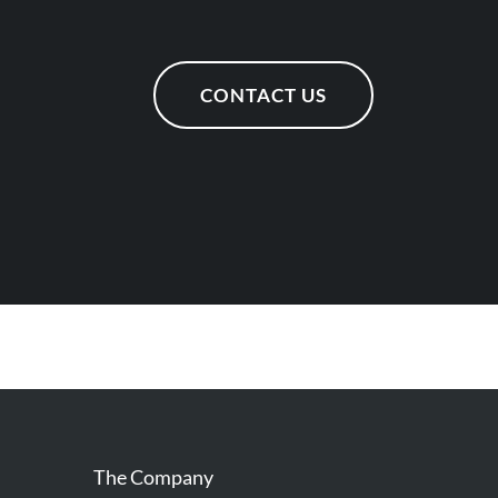
CONTACT US
The Company