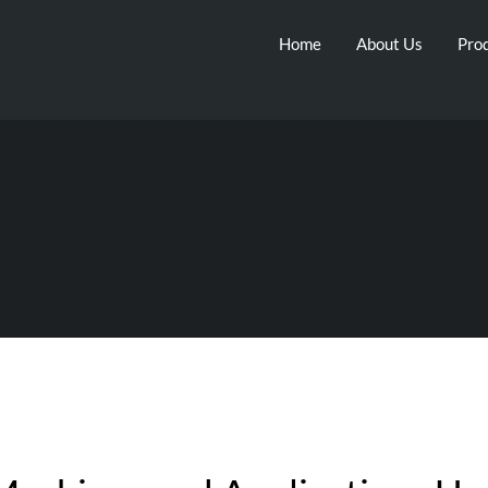
Home
About Us
Prod