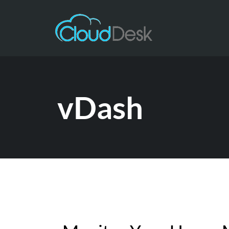
vDash