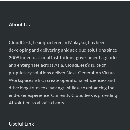
About Us
CloudDesk, headquartered in Malaysia, has been
developing and delivering unique cloud solutions since
2009 for educational institutions, government agencies
and enterprises across Asia. CloudDesk’s suite of
proprietary solutions deliver Next-Generation Virtual
Workspaces which create operational efficiencies and
drive long-term cost savings while also enhancing the
end-user experience. Currently Clouddesk is providing
AI solution to all of it clients
Useful Link