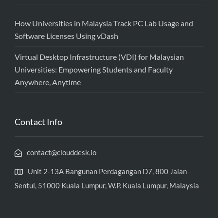
How Universities in Malaysia Track PC Lab Usage and
Software Licenses Using vDash
Virtual Desktop Infrastructure (VDI) for Malaysian
Universities: Empowering Students and Faculty
Anywhere, Anytime
Contact Info
contact@clouddesk.io
Unit 2-13A Bangunan Perdagangan D7, 800 Jalan
Sentul, 51000 Kuala Lumpur, W.P. Kuala Lumpur, Malaysia