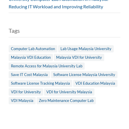
Reducing IT Workload and Improving Reliability
Tags
Computer Lab Automation
Lab Usage Malaysia University
Malaysia VDI Education
Malaysia VDI for University
Remote Access for Malaysia University Lab
Save IT Cost Malaysia
Software License Malaysia University
Software License Tracking Malaysia
VDI Education Malaysia
VDI for University
VDI for University Malaysia
VDI Malaysia
Zero Maintenance Computer Lab