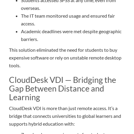
Students accessed SPSS at any time, even from
overseas.
The IT team monitored usage and ensured fair
access.
Academic deadlines were met despite geographic
barriers.
This solution eliminated the need for students to buy
expensive software or rely on unstable remote desktop
tools.
CloudDesk VDI — Bridging the
Gap Between Distance and
Learning
CloudDesk VDI is more than just remote access. It’s a
bridge that connects universities to global learners and
supports hybrid education with: