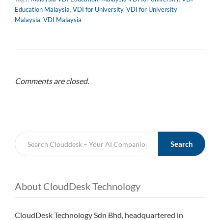
Education Malaysia
,
VDI for University
,
VDI for University
Malaysia
,
VDI Malaysia
Comments are closed.
Search
About CloudDesk Technology
CloudDesk Technology Sdn Bhd, headquartered in