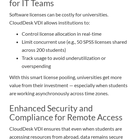
for IT Teams
Software licenses can be costly for universities.
CloudDesk VDI allows institutions to:
Control license allocation in real-time
Limit concurrent use (e.g., 50 SPSS licenses shared
across 200 students)
Track usage to avoid underutilization or
overspending
With this smart license pooling, universities get more
value from their investment — especially when students
are working asynchronously across time zones.
Enhanced Security and
Compliance for Remote Access
CloudDesk VDI ensures that even when students are
accessing resources from abroad, data remains secure