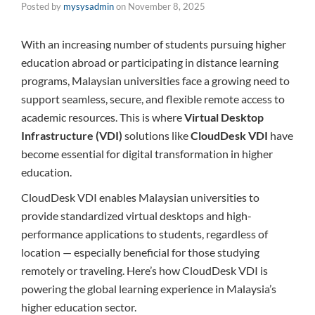
Posted by
mysysadmin
on
November 8, 2025
With an increasing number of students pursuing higher
education abroad or participating in distance learning
programs, Malaysian universities face a growing need to
support seamless, secure, and flexible remote access to
academic resources. This is where
Virtual Desktop
Infrastructure (VDI)
solutions like
CloudDesk VDI
have
become essential for digital transformation in higher
education.
CloudDesk VDI enables Malaysian universities to
provide standardized virtual desktops and high-
performance applications to students, regardless of
location — especially beneficial for those studying
remotely or traveling. Here’s how CloudDesk VDI is
powering the global learning experience in Malaysia’s
higher education sector.