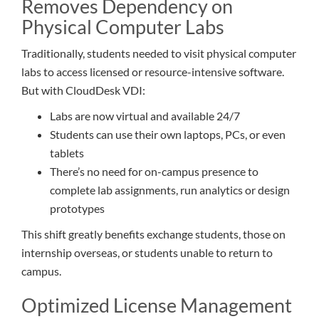
Removes Dependency on
Physical Computer Labs
Traditionally, students needed to visit physical computer
labs to access licensed or resource-intensive software.
But with CloudDesk VDI:
Labs are now virtual and available 24/7
Students can use their own laptops, PCs, or even
tablets
There’s no need for on-campus presence to
complete lab assignments, run analytics or design
prototypes
This shift greatly benefits exchange students, those on
internship overseas, or students unable to return to
campus.
Optimized License Management