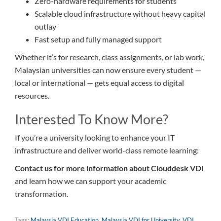
Zero-hardware requirements for students
Scalable cloud infrastructure without heavy capital
outlay
Fast setup and fully managed support
Whether it’s for research, class assignments, or lab work,
Malaysian universities can now ensure every student —
local or international — gets equal access to digital
resources.
Interested To Know More?
If you’re a university looking to enhance your IT
infrastructure and deliver world-class remote learning:
Contact us for more information about Clouddesk VDI
and learn how we can support your academic
transformation.
Tags:
Malaysia VDI Education
,
Malaysia VDI for University
,
VDI