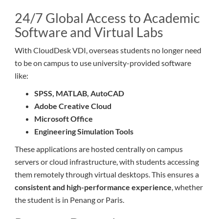
24/7 Global Access to Academic
Software and Virtual Labs
With CloudDesk VDI, overseas students no longer need
to be on campus to use university-provided software
like:
SPSS, MATLAB, AutoCAD
Adobe Creative Cloud
Microsoft Office
Engineering Simulation Tools
These applications are hosted centrally on campus
servers or cloud infrastructure, with students accessing
them remotely through virtual desktops. This ensures a
consistent and high-performance experience
, whether
the student is in Penang or Paris.