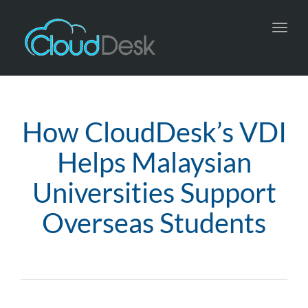
Toggl
navig
How CloudDesk’s VDI
Helps Malaysian
Universities Support
Overseas Students