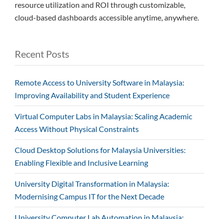
resource utilization and ROI through customizable,
cloud-based dashboards accessible anytime, anywhere.
Recent Posts
Remote Access to University Software in Malaysia:
Improving Availability and Student Experience
Virtual Computer Labs in Malaysia: Scaling Academic
Access Without Physical Constraints
Cloud Desktop Solutions for Malaysia Universities:
Enabling Flexible and Inclusive Learning
University Digital Transformation in Malaysia:
Modernising Campus IT for the Next Decade
University Computer Lab Automation in Malaysia: