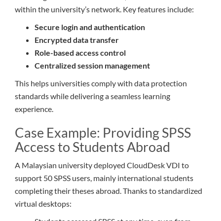
within the university’s network. Key features include:
Secure login and authentication
Encrypted data transfer
Role-based access control
Centralized session management
This helps universities comply with data protection
standards while delivering a seamless learning
experience.
Case Example: Providing SPSS
Access to Students Abroad
A Malaysian university deployed CloudDesk VDI to
support 50 SPSS users, mainly international students
completing their theses abroad. Thanks to standardized
virtual desktops: