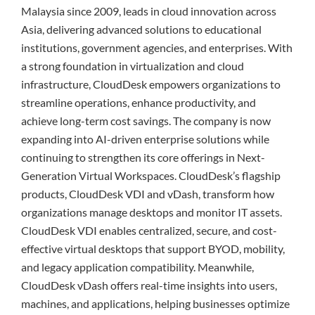
Malaysia since 2009, leads in cloud innovation across
Asia, delivering advanced solutions to educational
institutions, government agencies, and enterprises. With
a strong foundation in virtualization and cloud
infrastructure, CloudDesk empowers organizations to
streamline operations, enhance productivity, and
achieve long-term cost savings. The company is now
expanding into AI-driven enterprise solutions while
continuing to strengthen its core offerings in Next-
Generation Virtual Workspaces. CloudDesk’s flagship
products, CloudDesk VDI and vDash, transform how
organizations manage desktops and monitor IT assets.
CloudDesk VDI enables centralized, secure, and cost-
effective virtual desktops that support BYOD, mobility,
and legacy application compatibility. Meanwhile,
CloudDesk vDash offers real-time insights into users,
machines, and applications, helping businesses optimize