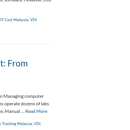
 IT Cost Malaysia
,
VDI
t: From
on Managing computer
es operate dozens of labs
nce. Manual …
Read More
e Tracking Malaysia
,
VDI