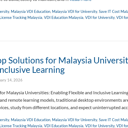
ersity
,
Malaysia VDI Education
,
Malaysia VDI for University
,
Save IT Cost Mal
License Tracking Malaysia
,
VDI Education Malaysia
,
VDI for University
,
VDI fo
 Solutions for Malaysia Universit
Inclusive Learning
uary 14, 2026
or Malaysia Universities: Enabling Flexible and Inclusive Learnin
 and remote learning models, traditional desktop environments are 
vices, study from different locations, and expect uninterrupted ac
ersity
,
Malaysia VDI Education
,
Malaysia VDI for University
,
Save IT Cost Mal
License Tracking Malaysia
,
VDI Education Malaysia
,
VDI for University
,
VDI fo