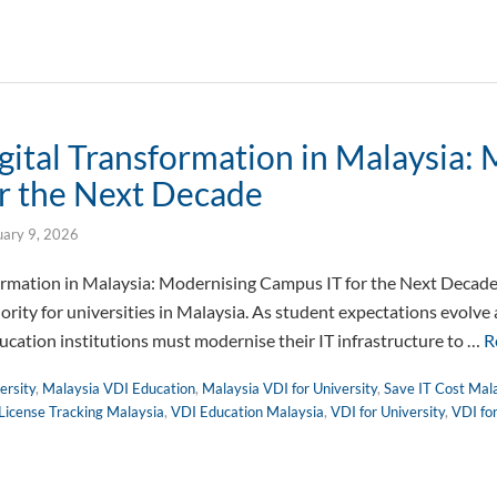
gital Transformation in Malaysia:
r the Next Decade
uary 9, 2026
formation in Malaysia: Modernising Campus IT for the Next Decade
iority for universities in Malaysia. As student expectations evolve
cation institutions must modernise their IT infrastructure to …
R
ersity
,
Malaysia VDI Education
,
Malaysia VDI for University
,
Save IT Cost Mal
License Tracking Malaysia
,
VDI Education Malaysia
,
VDI for University
,
VDI fo