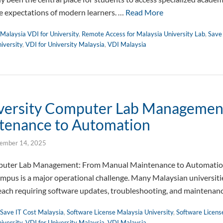
e expectations of modern learners. …
Read More
Malaysia VDI for University
,
Remote Access for Malaysia University Lab
,
Save
iversity
,
VDI for University Malaysia
,
VDI Malaysia
iversity Computer Lab Managemen
tenance to Automation
ember 14, 2025
mputer Lab Management: From Manual Maintenance to Automati
campus is a major operational challenge. Many Malaysian universiti
, each requiring software updates, troubleshooting, and maintena
Save IT Cost Malaysia
,
Software License Malaysia University
,
Software Licens
iversity
,
VDI for University Malaysia
,
VDI Malaysia