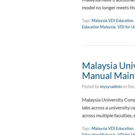
model no longer meets th
Tags:
Malaysia VDI Education
,
Education Malaysia
,
VDI for Un
Malaysia Un
Manual Main
Posted by
mysysadmin
on
Dec
Malaysia University Co
labs across a university 
across multiple faculties
Tags:
Malaysia VDI Education
,
Education Malaysia
,
VDI for Un