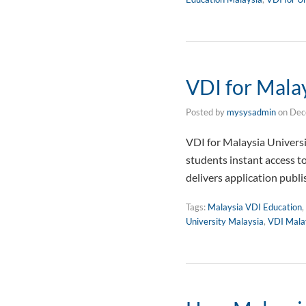
VDI for Malay
Posted by
mysysadmin
on
Dec
VDI for Malaysia Univers
students instant access t
delivers application publ
Tags:
Malaysia VDI Education
,
University Malaysia
,
VDI Mala