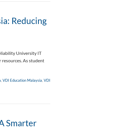
ia: Reducing
ability University IT
 resources. As student
a
,
VDI Education Malaysia
,
VDI
 A Smarter