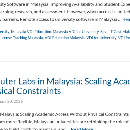
ty Software in Malaysia: Improving Availability and Student Expe
learning, research, and assessment. However, when access is limite
 barriers. Remote access to university software in Malaysia …
Rea
ersity
,
Malaysia VDI Education
,
Malaysia VDI for University
,
Save IT Cost Mal
License Tracking Malaysia
,
VDI Education Malaysia
,
VDI for University
,
VDI fo
uter Labs in Malaysia: Scaling Ac
ical Constraints
uary 20, 2026
 Malaysia: Scaling Academic Access Without Physical Constraints
s more flexible, Malaysian universities are rethinking the role of 
e to build, costly to maintain, and …
Read More