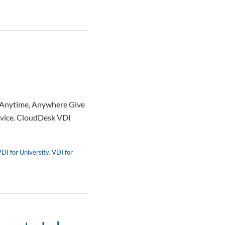
— Anytime, Anywhere Give
device. CloudDesk VDI
DI for University
,
VDI for