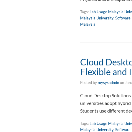
Tags:
Lab Usage Malaysia Univ
Malaysia University
,
Software 
Malaysia
Cloud Desktop
Flexible and 
Posted by
mysysadmin
on
Jan
Cloud Desktop Solutions f
universities adopt hybrid
Students use different de
Tags:
Lab Usage Malaysia Univ
Malaysia University
,
Software 