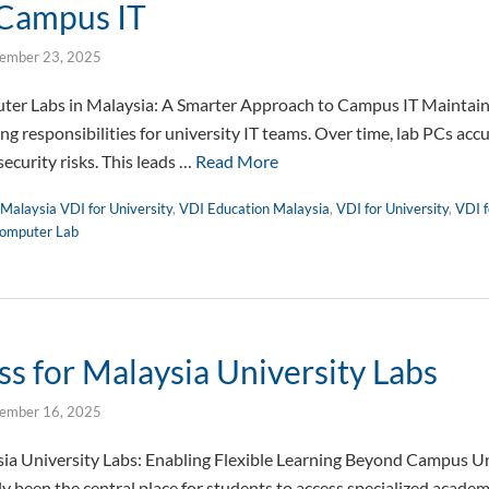
 Campus IT
ember 23, 2025
r Labs in Malaysia: A Smarter Approach to Campus IT Maintaini
g responsibilities for university IT teams. Over time, lab PCs acc
security risks. This leads …
Read More
Malaysia VDI for University
,
VDI Education Malaysia
,
VDI for University
,
VDI f
omputer Lab
s for Malaysia University Labs
ember 16, 2025
ia University Labs: Enabling Flexible Learning Beyond Campus Un
ly been the central place for students to access specialized academ