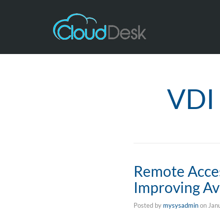
VDI 
Remote Acces
Improving Ava
Posted by
mysysadmin
on
Jan