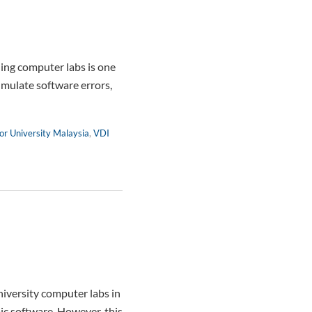
ng computer labs is one
umulate software errors,
or University Malaysia
,
VDI
iversity computer labs in
ic software. However, this