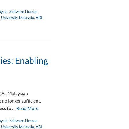
aysia
,
Software License
r University Malaysia
,
VDI
ies: Enabling
g As Malaysian
no longer sufficient.
cess to …
Read More
aysia
,
Software License
r University Malaysia
,
VDI