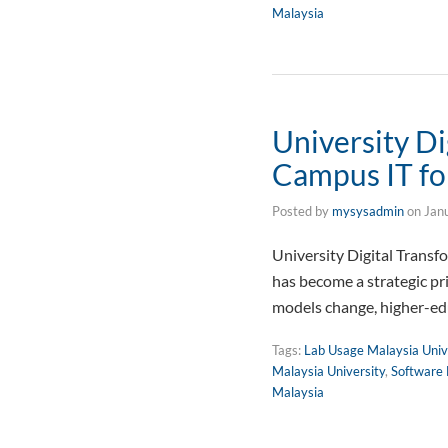
Malaysia
University Di
Campus IT fo
Posted by
mysysadmin
on
Jan
University Digital Trans
has become a strategic pr
models change, higher-edu
Tags:
Lab Usage Malaysia Univ
Malaysia University
,
Software 
Malaysia