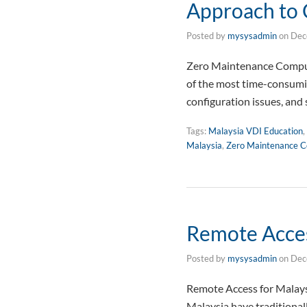
Approach to
Posted by
mysysadmin
on
Dec
Zero Maintenance Compute
of the most time-consumin
configuration issues, and 
Tags:
Malaysia VDI Education
,
Malaysia
,
Zero Maintenance C
Remote Acces
Posted by
mysysadmin
on
Dec
Remote Access for Malays
Malaysia have traditional