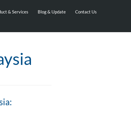
uct & Services
Blog & Update
Contact Us
aysia
sia: