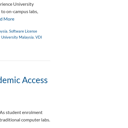
rience University
d to on-campus labs,
d More
aysia
,
Software License
r University Malaysia
,
VDI
ademic Access
 As student enrolment
traditional computer labs.