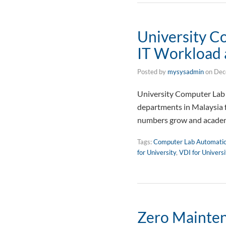
University C
IT Workload 
Posted by
mysysadmin
on
Dec
University Computer Lab 
departments in Malaysia 
numbers grow and academ
Tags:
Computer Lab Automati
for University
,
VDI for Univers
Zero Mainten