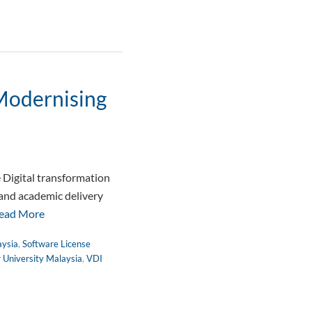
 Modernising
 Digital transformation
 and academic delivery
ead More
aysia
,
Software License
r University Malaysia
,
VDI