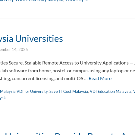
sia Universities
ember 14, 2025
ities Secure, Scalable Remote Access to University Applications 
o lab software from home, hostel, or campus using any laptop or 
ishing, concurrent licensing, and multi-OS …
Read More
Malaysia VDI for University
,
Save IT Cost Malaysia
,
VDI Education Malaysia
,
V
ysia