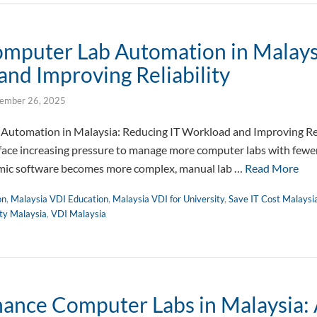
omputer Lab Automation in Malays
and Improving Reliability
ember 26, 2025
Automation in Malaysia: Reducing IT Workload and Improving Reli
face increasing pressure to manage more computer labs with fewer
ic software becomes more complex, manual lab …
Read More
on
,
Malaysia VDI Education
,
Malaysia VDI for University
,
Save IT Cost Malaysi
ity Malaysia
,
VDI Malaysia
ance Computer Labs in Malaysia: