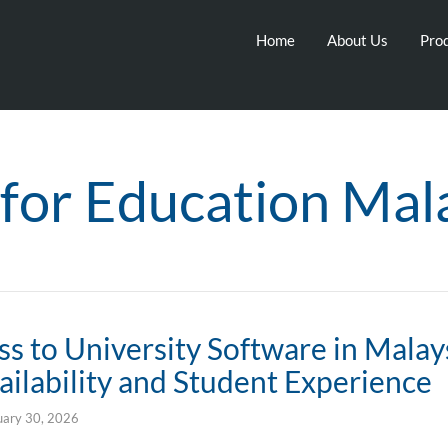
Home
About Us
Prod
for Education Mal
s to University Software in Malay
ilability and Student Experience
uary 30, 2026