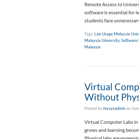
Remote Access to Universi
software is essential for 
students face unnecessary
Tags:
Lab Usage Malaysia Univ
Malaysia University
,
Software 
Malaysia
Virtual Comp
Without Phys
Posted by
mysysadmin
on
Jan
Virtual Computer Labs in
grows and learning become
Physical labs are expensiv